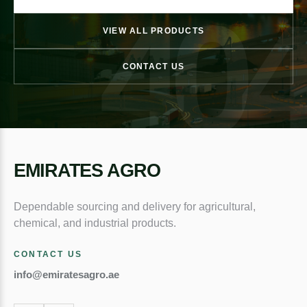
40
VIEW ALL PRODUCTS
CONTACT US
EMIRATES AGRO
Dependable sourcing and delivery for agricultural,
chemical, and industrial products.
CONTACT US
info@emiratesagro.ae