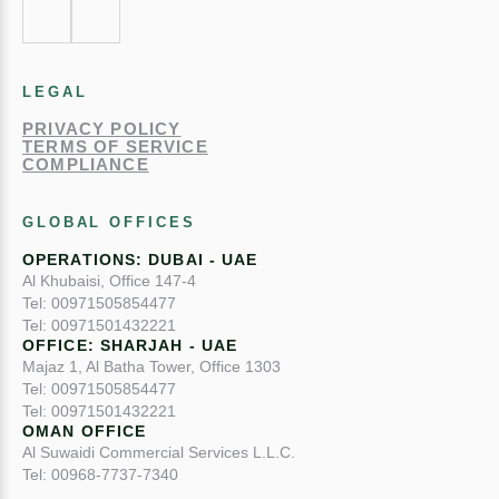
LEGAL
PRIVACY POLICY
TERMS OF SERVICE
COMPLIANCE
GLOBAL OFFICES
OPERATIONS: DUBAI - UAE
Al Khubaisi, Office 147-4
Tel: 00971505854477
Tel: 00971501432221
OFFICE: SHARJAH - UAE
Majaz 1, Al Batha Tower, Office 1303
Tel: 00971505854477
Tel: 00971501432221
OMAN OFFICE
Al Suwaidi Commercial Services L.L.C.
Tel: 00968-7737-7340